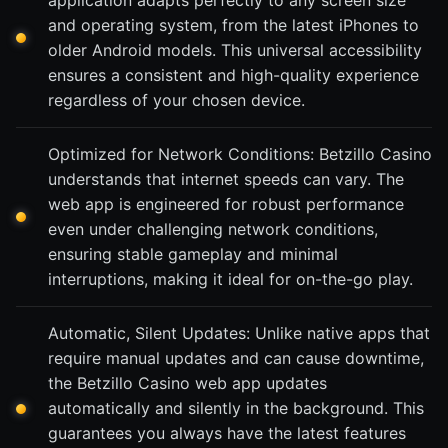
application adapts perfectly to any screen size
and operating system, from the latest iPhones to
older Android models. This universal accessibility
ensures a consistent and high-quality experience
regardless of your chosen device.
Optimized for Network Conditions: Betzillo Casino
understands that internet speeds can vary. The
web app is engineered for robust performance
even under challenging network conditions,
ensuring stable gameplay and minimal
interruptions, making it ideal for on-the-go play.
Automatic, Silent Updates: Unlike native apps that
require manual updates and can cause downtime,
the Betzillo Casino web app updates
automatically and silently in the background. This
guarantees you always have the latest features