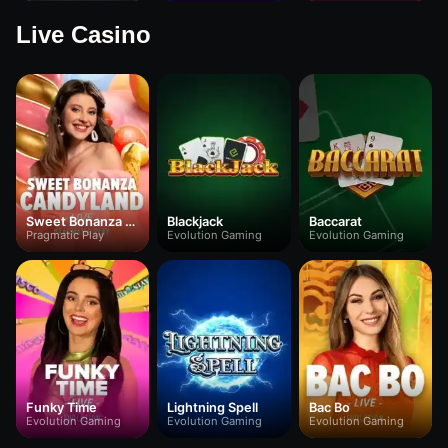
Live Casino
Sweet Bonanza Candyland
Blackjack
Baccarat
Pragmatic Play
Evolution Gaming
Evolution Gaming
Funky Time
Lightning Spell
Bac Bo
Evolution Gaming
Evolution Gaming
Evolution Gaming