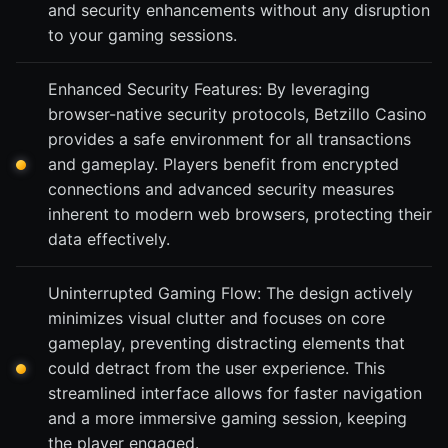
and security enhancements without any disruption
to your gaming sessions.
Enhanced Security Features: By leveraging
browser-native security protocols, Betzillo Casino
provides a safe environment for all transactions
and gameplay. Players benefit from encrypted
connections and advanced security measures
inherent to modern web browsers, protecting their
data effectively.
Uninterrupted Gaming Flow: The design actively
minimizes visual clutter and focuses on core
gameplay, preventing distracting elements that
could detract from the user experience. This
streamlined interface allows for faster navigation
and a more immersive gaming session, keeping
the player engaged.