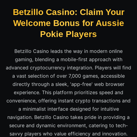
Betzillo Casino: Claim Your
Welcome Bonus for Aussie
Pokie Players
Betzillo Casino leads the way in modern online
gaming, blending a mobile-first approach with
advanced cryptocurrency integration. Players will find
a vast selection of over 7,000 games, accessible
directly through a sleek, 'app-free' web browser
experience. This platform prioritizes speed and
convenience, offering instant crypto transactions and
a minimalist interface designed for intuitive
navigation. Betzillo Casino takes pride in providing a
secure and dynamic environment, catering to tech-
savvy players who value efficiency and innovation.