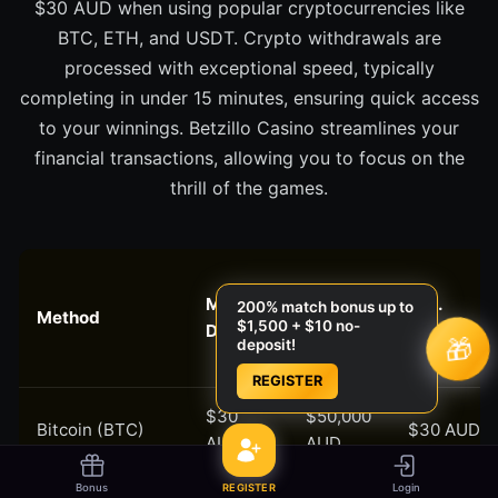
$30 AUD when using popular cryptocurrencies like
BTC, ETH, and USDT. Crypto withdrawals are
processed with exceptional speed, typically
completing in under 15 minutes, ensuring quick access
to your winnings. Betzillo Casino streamlines your
financial transactions, allowing you to focus on the
thrill of the games.
Min.
Max.
Min.
200% match bonus up to
Method
$1,500 + $10 no-
Deposit
Deposit
Withdrawa
🎁
deposit!
REGISTER
$30
$50,000
Bitcoin (BTC)
$30 AUD
AUD
AUD
Bonus
REGISTER
Login