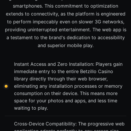
smartphones. This commitment to optimization
extends to connectivity, as the platform is engineered
to perform impeccably even on slower 3G networks,
providing uninterrupted entertainment. The web app is
a testament to the brand's dedication to accessibility
and superior mobile play.
Instant Access and Zero Installation: Players gain
immediate entry to the entire Betzillo Casino
library directly through their web browser,
eliminating any installation processes or memory
consumption on their device. This means more
space for your photos and apps, and less time
waiting to play.
Cross-Device Compatibility: The progressive web