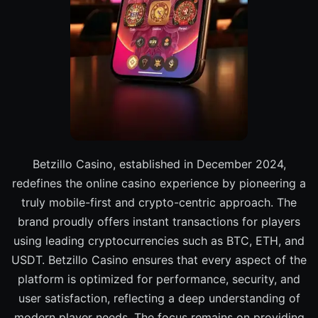
Betzillo Casino, established in December 2024,
redefines the online casino experience by pioneering a
truly mobile-first and crypto-centric approach. The
brand proudly offers instant transactions for players
using leading cryptocurrencies such as BTC, ETH, and
USDT. Betzillo Casino ensures that every aspect of the
platform is optimized for performance, security, and
user satisfaction, reflecting a deep understanding of
modern player needs. The focus remains on providing