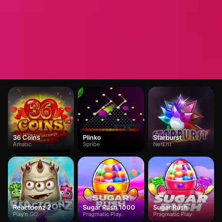
36 Coins
Plinko
Starburst
Amatic
Spribe
NetEnt
Reactoonz 2
Sugar Rush 1000
Sugar Rush
Play'n GO
Pragmatic Play
Pragmatic Play