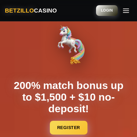
BETZILLO
CASINO
LOGIN
200% match bonus up
to $1,500 + $10 no-
deposit!
REGISTER