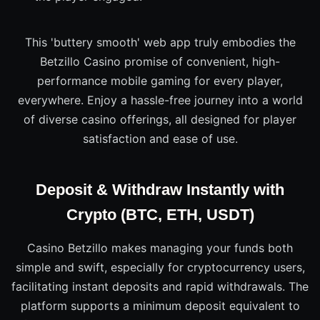
This 'buttery smooth' web app truly embodies the
Betzillo Casino promise of convenient, high-
performance mobile gaming for every player,
everywhere. Enjoy a hassle-free journey into a world
of diverse casino offerings, all designed for player
satisfaction and ease of use.
Deposit & Withdraw Instantly with
Crypto (BTC, ETH, USDT)
Casino Betzillo makes managing your funds both
simple and swift, especially for cryptocurrency users,
facilitating instant deposits and rapid withdrawals. The
platform supports a minimum deposit equivalent to