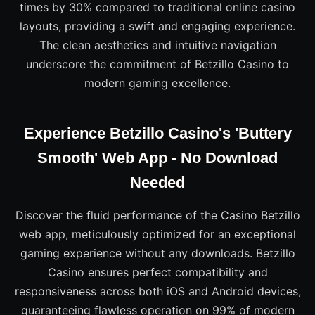
times by 30% compared to traditional online casino
layouts, providing a swift and engaging experience.
The clean aesthetics and intuitive navigation
underscore the commitment of Betzillo Casino to
modern gaming excellence.
Experience Betzillo Casino's 'Buttery
Smooth' Web App - No Download
Needed
Discover the fluid performance of the Casino Betzillo
web app, meticulously optimized for an exceptional
gaming experience without any downloads. Betzillo
Casino ensures perfect compatibility and
responsiveness across both iOS and Android devices,
guaranteeing flawless operation on 99% of modern