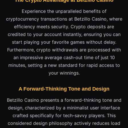
The Crypto Advantage at Betzillo Casino
Experience the unparalleled benefits of
cryptocurrency transactions at Betzillo Casino, where
efficiency meets security. Crypto deposits are
credited to your account instantly, ensuring you can
start playing your favorite games without delay.
Furthermore, crypto withdrawals are processed with
an impressive average cash-out time of just 10
minutes, setting a new standard for rapid access to
your winnings.
A Forward-Thinking Tone and Design
Betzillo Casino presents a forward-thinking tone and
design, characterized by a minimalist user interface
crafted specifically for tech-savvy players. This
considered design philosophy actively reduces load