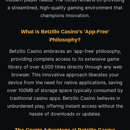
a streamlined, high-quality gaming environment that
champions innovation.
What is Betzillo Casino's 'App-Free'
Philosophy?
Betzillo Casino embraces an 'app-free' philosophy,
providing complete access to its extensive game
library of over 4,000 titles directly through any web
browser. This innovative approach liberates your
device from the need for native applications, saving
over 100MB of storage space typically consumed by
traditional casino apps. Betzillo Casino believes in
unburdened play, offering instant access without the
hassle of downloads or updates.