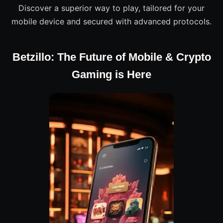
Discover a superior way to play, tailored for your
mobile device and secured with advanced protocols.
Betzillo: The Future of Mobile & Crypto
Gaming is Here